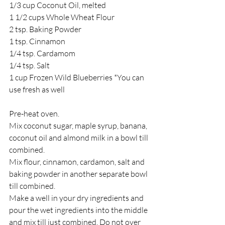
1/3 cup Coconut Oil, melted
1 1/2 cups Whole Wheat Flour
2 tsp. Baking Powder
1 tsp. Cinnamon
1/4 tsp. Cardamom
1/4 tsp. Salt
1 cup Frozen Wild Blueberries *You can 
use fresh as well
Pre-heat oven.
Mix coconut sugar, maple syrup, banana, 
coconut oil and almond milk in a bowl till 
combined.
Mix flour, cinnamon, cardamon, salt and 
baking powder in another separate bowl 
till combined.
Make a well in your dry ingredients and 
pour the wet ingredients into the middle 
and mix till just combined. Do not over 