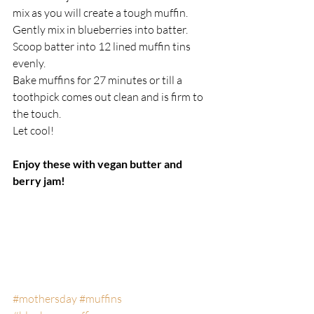
mix as you will create a tough muffin. 
Gently mix in blueberries into batter.
Scoop batter into 12 lined muffin tins 
evenly.
Bake muffins for 27 minutes or till a 
toothpick comes out clean and is firm to 
the touch.
Let cool!
Enjoy these with vegan butter and 
berry jam!
#mothersday
#muffins