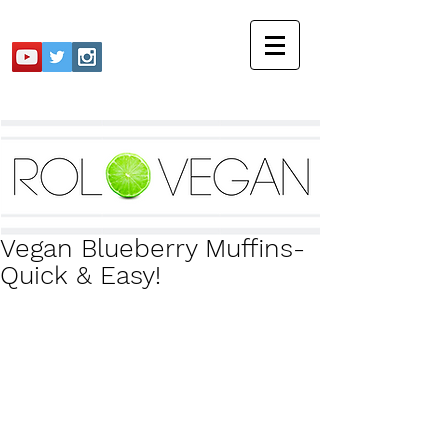
Vegan Blueberry Muffins-
Quick & Easy!