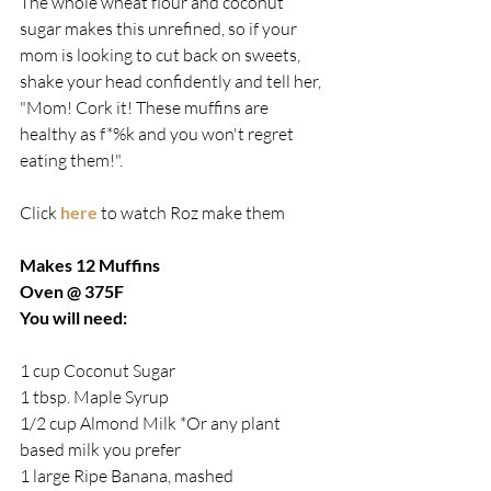
The whole wheat flour and coconut 
sugar makes this unrefined, so if your 
mom is looking to cut back on sweets, 
shake your head confidently and tell her, 
"Mom! Cork it! These muffins are 
healthy as f*%k and you won't regret 
eating them!".
Click 
here
 to watch Roz make them
Makes 12 Muffins
Oven @ 375F
You will need:
1 cup Coconut Sugar
1 tbsp. Maple Syrup
1/2 cup Almond Milk *Or any plant 
based milk you prefer
1 large Ripe Banana, mashed