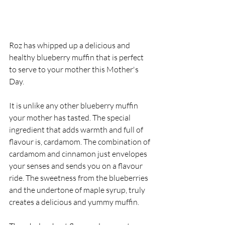
Roz has whipped up a delicious and 
healthy blueberry muffin that is perfect 
to serve to your mother this Mother's 
Day.
It is unlike any other blueberry muffin 
your mother has tasted. The special 
ingredient that adds warmth and full of 
flavour is, cardamom. The combination of 
cardamom and cinnamon just envelopes 
your senses and sends you on a flavour 
ride. The sweetness from the blueberries 
and the undertone of maple syrup, truly 
creates a delicious and yummy muffin.