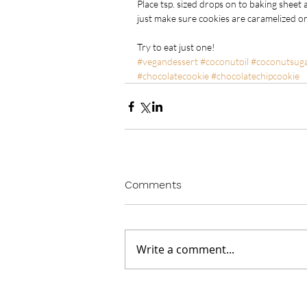
Place tsp. sized drops on to baking sheet 
just make sure cookies are caramelized on
Try to eat just one!
#vegandessert
#coconutoil
#coconutsug
#chocolatecookie
#chocolatechipcookie
Comments
Write a comment...