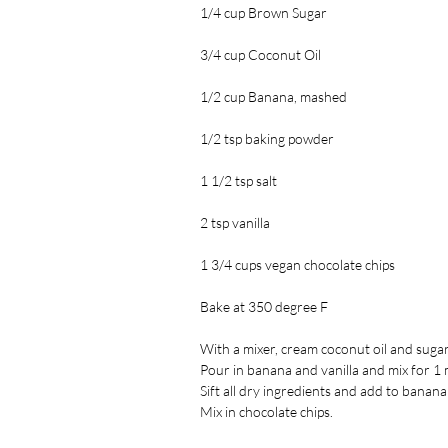
1/4 cup Brown Sugar
3/4 cup Coconut Oil
1/2 cup Banana, mashed
1/2 tsp baking powder
1 1/2 tsp salt
2 tsp vanilla
1 3/4 cups vegan chocolate chips
Bake at 350 degree F
With a mixer, cream coconut oil and sugars 
Pour in banana and vanilla and mix for 1 
Sift all dry ingredients and add to banana
Mix in chocolate chips.