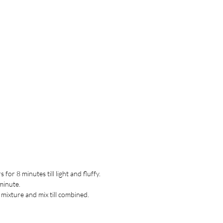
for 8 minutes till light and fluffy.
minute.
 mixture and mix till combined.