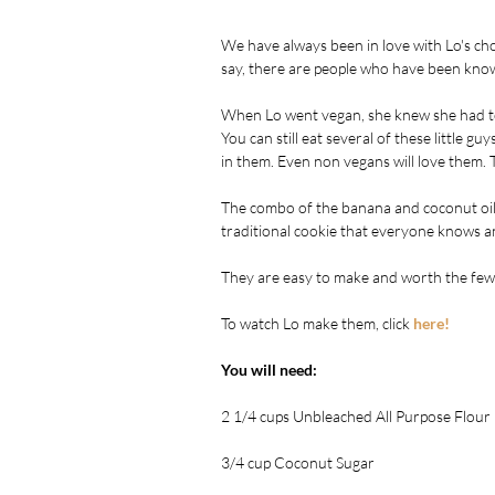
We have always been in love with Lo's ch
say, there are people who have been known
When Lo went vegan, she knew she had to 
You can still eat several of these little gu
in them. Even non vegans will love them.
The combo of the banana and coconut oil, a
traditional cookie that everyone knows an
They are easy to make and worth the few 
To watch Lo make them, click 
here!
You will need:
2 1/4 cups Unbleached All Purpose Flour 
3/4 cup Coconut Sugar 