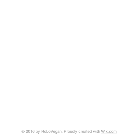
© 2016 by RoLoVegan. Proudly created with
Wix.com