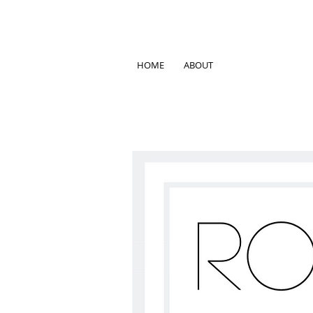
HOME
ABOUT