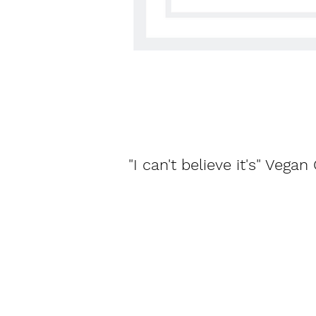
"I can't believe it's" Vega