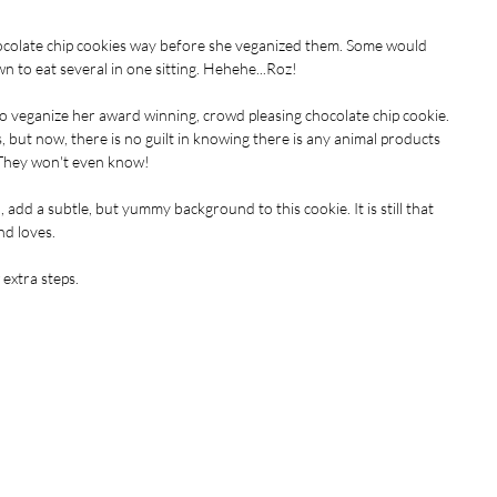
ocolate chip cookies way before she veganized them. Some would 
 to eat several in one sitting. Hehehe...Roz!
veganize her award winning, crowd pleasing chocolate chip cookie. 
ys, but now, there is no guilt in knowing there is any animal products 
 They won't even know!
dd a subtle, but yummy background to this cookie. It is still that 
d loves. 
extra steps.