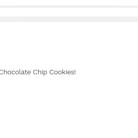
n Chocolate Chip Cookies!