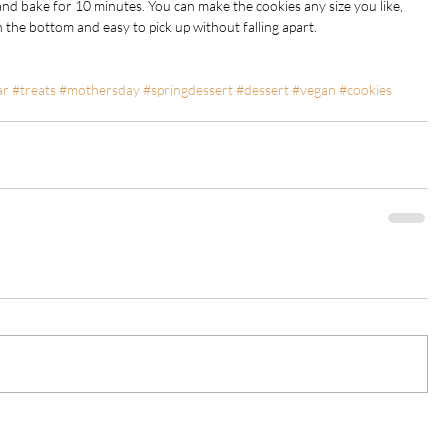
and bake for 10 minutes. You can make the cookies any size you like, 
 the bottom and easy to pick up without falling apart.
ar
#treats
#mothersday
#springdessert
#dessert
#vegan
#cookies