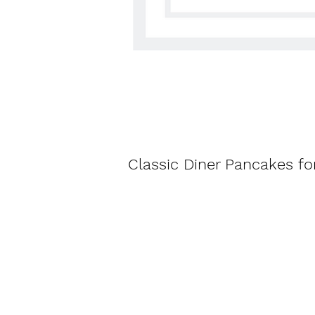
Classic Diner Pancakes fo