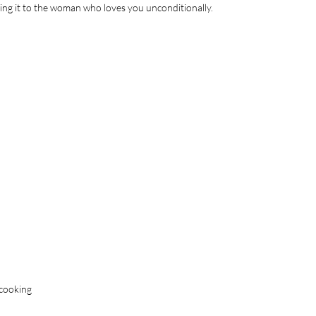
ing it to the woman who loves you unconditionally.
 cooking