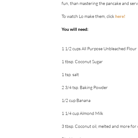
fun, than mastering the pancake and serv
To watch Lo make them, click 
here!
You will need:
1 1/2 cups All Purpose Unbleached Flour
1 tbsp. Coconut Sugar
1 tsp. salt
2 3/4 tsp. Baking Powder
1/2 cup Banana
1 1/4 cup Almond Milk
3 tbsp. Coconut oil, melted and more for