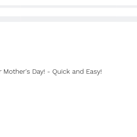
r Mother's Day! - Quick and Easy!