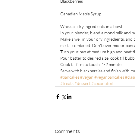
Blackberries
Canadian Maple Syrup
Whisk all dry ingredients in a bowl.
In your blender, blend almond milk and b
Make a well in your dry ingredients, and p
mix till combined. Don't over mix, or pan
Turn your pan at medium high and heat til
Pour batter to desired size, cook till bubb
Cook till firm to touch, 1-2 minute.
Serve with blackberries and finish with m
#pancakes
#vegan
#veganpancakes
#clas
#treats
#dessert
#coconutoil
Comments