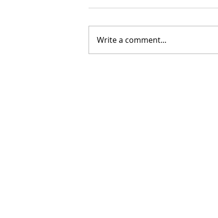
Write a comment...