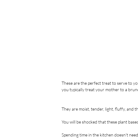
These are the perfect treat to serve to yo
you typically treat your mother to a bru
They are moist, tender, light, fluffy, and t
You will be shocked that these plant bas
Spending time in the kitchen doesn't need