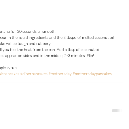
anana for 30 seconds till smooth.
our in the liquid ingredients and the 3 tbsps. of melted coconut oil, 
cake will be tough and rubbery.
l you feel the heat from the pan. Add a tbsp.of coconut oil.
les appear on sides and in the middle, 2-3 minutes. Flip!
aple syrup.
sicpancakes
#dinerpancakes
#mothersday
#mothersdaypancakes