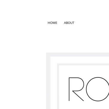
HOME
ABOUT