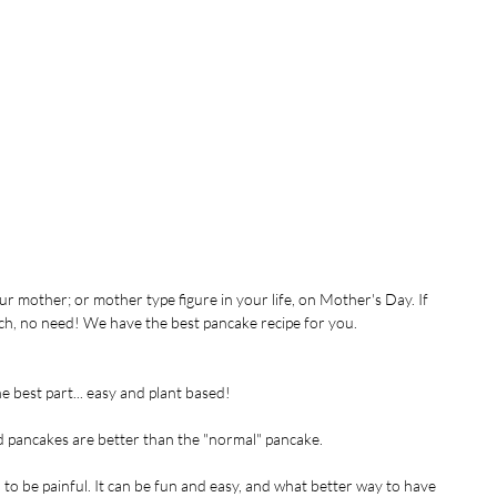
ur mother; or mother type figure in your life, on Mother's Day. If 
nch, no need! We have the best pancake recipe for you.
he best part... easy and plant based!
ed pancakes are better than the "normal" pancake.
 to be painful. It can be fun and easy, and what better way to have 