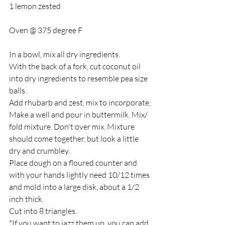
1 lemon zested
Oven @ 375 degree F
In a bowl, mix all dry ingredients. 
With the back of a fork, cut coconut oil 
into dry ingredients to resemble pea size 
balls.
Add rhubarb and zest, mix to incorporate.
Make a well and pour in buttermilk. Mix/ 
fold mixture. Don't over mix. Mixture 
should come together, but look a little 
dry and crumbley.
Place dough on a floured counter and 
with your hands lightly need 10/12 times 
and mold into a large disk, about a 1/2 
inch thick.
Cut into 8 triangles.
*If you want to jazz them up, you can add 