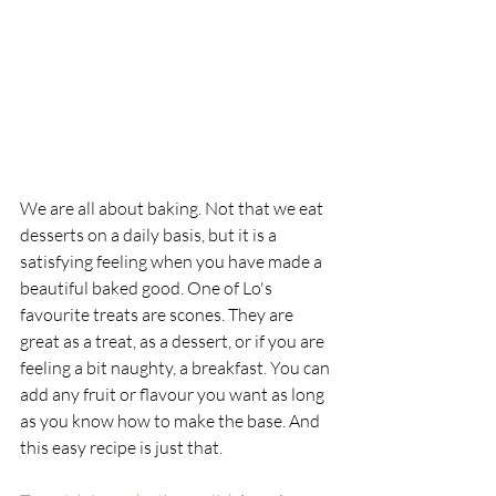
We are all about baking. Not that we eat 
desserts on a daily basis, but it is a 
satisfying feeling when you have made a 
beautiful baked good. One of Lo's 
favourite treats are scones. They are 
great as a treat, as a dessert, or if you are 
feeling a bit naughty, a breakfast. You can 
add any fruit or flavour you want as long 
as you know how to make the base. And 
this easy recipe is just that.