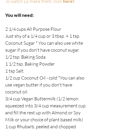
To watch Lo make them, click 
here!
You will need:
2 1/4 cups All Purpose Flour
Just shy of a 1/4 cup or 3 tbsp. + 1 tsp. 
Coconut Sugar * You can also use white 
sugar if you don't have coconut sugar.
1/2 tsp. Baking Soda
1 1/2 tsp. Baking Powder
1 tsp Salt
1/2 cup Coconut Oil - cold *You can also 
use vegan butter if you don't have 
coconut oil.
3/4 cup Vegan Buttermilk (1/2 lemon 
squeezed into 3/4 cup measurement cup 
and fill the rest up with Almond or Soy 
Milk or your choice of plant based milk)
1 cup Rhubarb, peeled and chopped