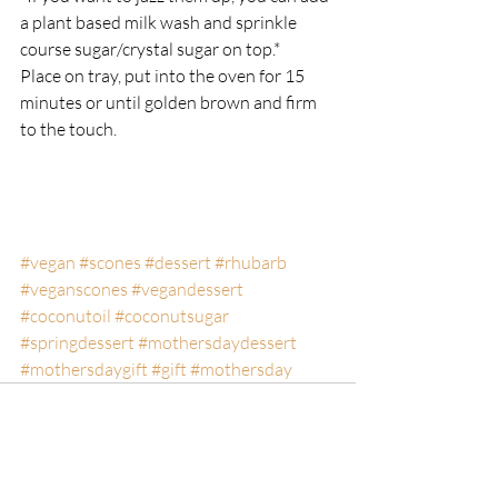
a plant based milk wash and sprinkle 
course sugar/crystal sugar on top.*
Place on tray, put into the oven for 15 
minutes or until golden brown and firm 
to the touch.
#vegan
#scones
#dessert
#rhubarb
#veganscones
#vegandessert
#coconutoil
#coconutsugar
#springdessert
#mothersdaydessert
#mothersdaygift
#gift
#mothersday