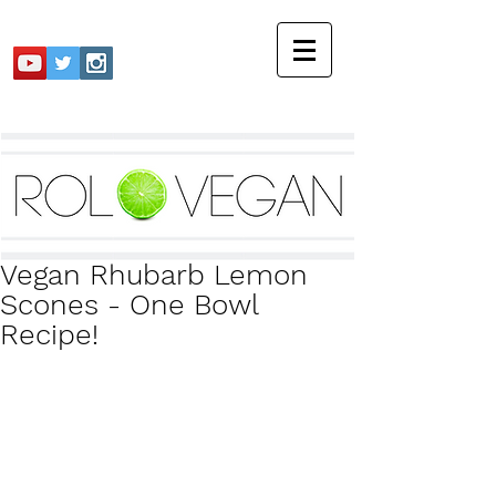
Vegan Rhubarb Lemon
Scones - One Bowl
Recipe!