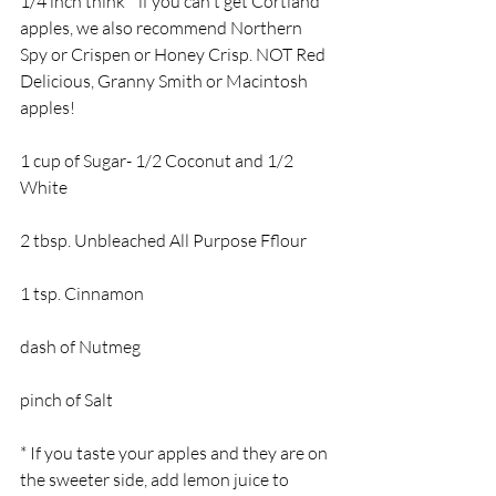
1/4 inch think * if you can't get Cortland 
apples, we also recommend Northern 
Spy or Crispen or Honey Crisp. NOT Red 
Delicious, Granny Smith or Macintosh 
apples!
1 cup of Sugar- 1/2 Coconut and 1/2 
White
2 tbsp. Unbleached All Purpose Fflour
1 tsp. Cinnamon
dash of Nutmeg
pinch of Salt
* If you taste your apples and they are on 
the sweeter side, add lemon juice to 