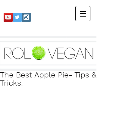
The Best Apple Pie- Tips &
Tricks!