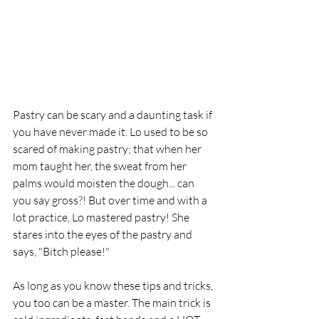
Pastry can be scary and a daunting task if 
you have never made it. Lo used to be so 
scared of making pastry; that when her 
mom taught her, the sweat from her 
palms would moisten the dough... can 
you say gross?! But over time and with a 
lot practice, Lo mastered pastry! She 
stares into the eyes of the pastry and 
says, "Bitch please!"
As long as you know these tips and tricks, 
you too can be a master. The main trick is 