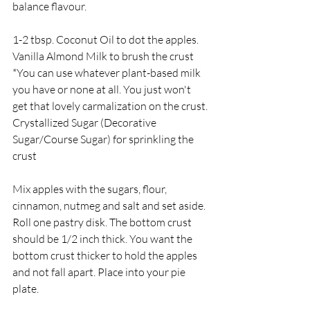
balance flavour.
1-2 tbsp. Coconut Oil to dot the apples.
Vanilla Almond Milk to brush the crust 
*You can use whatever plant-based milk 
you have or none at all. You just won't 
get that lovely carmalization on the crust.
Crystallized Sugar (Decorative 
Sugar/Course Sugar) for sprinkling the 
crust
Mix apples with the sugars, flour, 
cinnamon, nutmeg and salt and set aside.
Roll one pastry disk. The bottom crust 
should be 1/2 inch thick. You want the 
bottom crust thicker to hold the apples 
and not fall apart. Place into your pie 
plate.