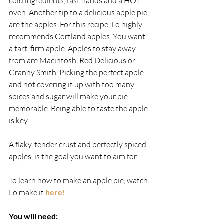
cold ingredients, fast hands and a HOT 
oven. Another tip to a delicious apple pie, 
are the apples. For this recipe, Lo highly 
recommends Cortland apples. You want 
a tart, firm apple. Apples to stay away 
from are Macintosh, Red Delicious or 
Granny Smith. Picking the perfect apple 
and not covering it up with too many 
spices and sugar will make your pie 
memorable. Being able to taste the apple 
is key!
A flaky, tender crust and perfectly spiced 
apples, is the goal you want to aim for.
To learn how to make an apple pie, watch 
Lo make it 
here!
You will need: