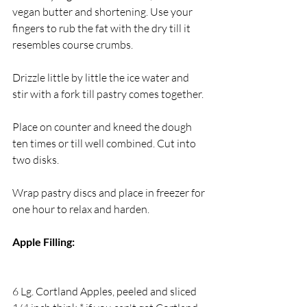
vegan butter and shortening. Use your 
fingers to rub the fat with the dry till it 
resembles course crumbs.
Drizzle little by little the ice water and 
stir with a fork till pastry comes together.
Place on counter and kneed the dough 
ten times or till well combined. Cut into 
two disks.
Wrap pastry discs and place in freezer for 
one hour to relax and harden.
Apple Filling:
6 Lg. Cortland Apples, peeled and sliced 