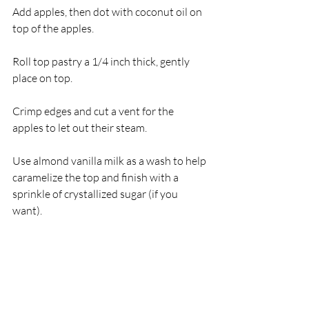
Add apples, then dot with coconut oil on 
top of the apples.
Roll top pastry a 1/4 inch thick, gently 
place on top.
Crimp edges and cut a vent for the 
apples to let out their steam.
Use almond vanilla milk as a wash to help 
caramelize the top and finish with a 
sprinkle of crystallized sugar (if you 
want).
Place in freezer for 30 minutes while 
oven heats to 425 degrees F.