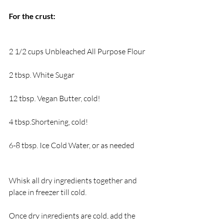
For the crust:
2 1/2 cups Unbleached All Purpose Flour
2 tbsp. White Sugar
12 tbsp. Vegan Butter, cold!
4 tbsp.Shortening, cold!
6-8 tbsp. Ice Cold Water, or as needed
Whisk all dry ingredients together and 
place in freezer till cold.
Once dry ingredients are cold, add the 